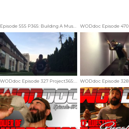
Episode 555 P365: Building A Muscle-up; Skill Specific Strength Strength
WODdoc Episode 327 Project365: 10min Squat Challenge