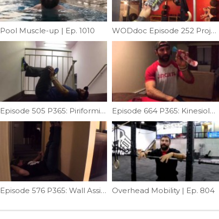
Pool Muscle-up | Ep. 1010
WODdoc Episode 252 Project365: Where Are Your Elbows During C2B
Episode 505 P365: Piriformis Stretch
Episode 664 P365: Kinesiology Taping For Elbow Pain
Episode 576 P365: Wall Assisted Windmill Mobility
Overhead Mobility | Ep. 804