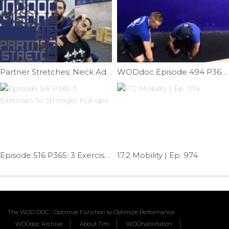
Partner Stretches; Neck Addition | Ep. 818
WODdoc Episode 494 P365: Wrist Extensor Fix
Episode 516 P365: 3 Exercises To Stronger Pull-ups
17.2 Mobility | Ep. 974
The WOD DOC - Optimize Function to Optimize Performance
WODdoc Archive
About Tim
WODhabilitation