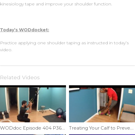
kinesiology tape and improve your shoulder function.
Today’s WODdocket:
Practice applying one shoulder taping as instructed in today’s
video.
Related Videos
WODdoc Episode 404 P365: Quad vs. Glute Dominant Squatting
Treating Your Calf to Prevent Shin Pain | Ep. 51