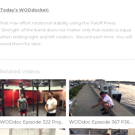
Today’s WODdocket:
Test max effort rotational stability using the Paloff Press.
Strength of the band does not matter only that resists is equal
when testing right and left rotation. Record each time. You will
need them for later.
Related Videos
WODdoc Episode 322 Project365: Balance & Symmetry; Shoulder Vertical Plane Balance
WODdoc Episode 367 P365: Building Your Squat From The Bottom Up