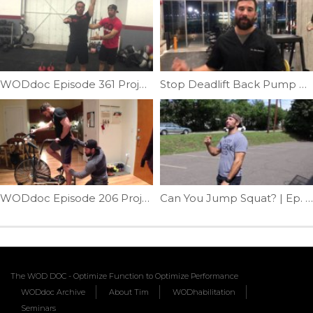
WODdoc Episode 361 Project365: Are Your Lats Makin You Twisted Bro?!
Stop Deadlift Back Pump Part II | Ep. 1013
WODdoc Episode 206 Project365: Prevent Airdyne Injury
Can You Jump Squat? | Ep. 768
The WOD DOC - Optimize Function to Optimize Performance
WODdoc Archive
About Tim
WODhabilitation
Seminars