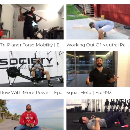
Tri-Planer Torso Mobility | Ep. 1117
Working Out Of Neutral Part III | Ep. 756
Row With More Power | Ep. 960
Squat Help | Ep. 993