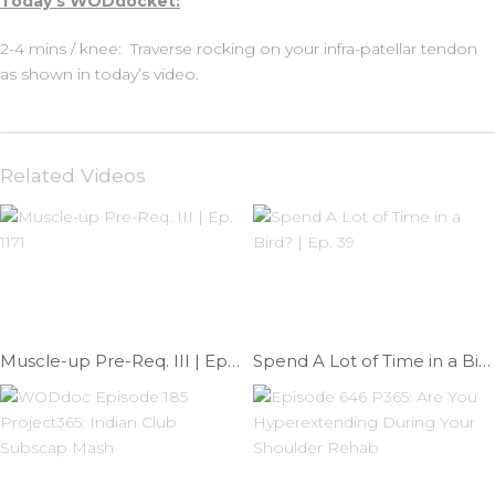
Today’s WODdocket:
2-4 mins / knee: Traverse rocking on your infra-patellar tendon
as shown in today’s video.
Related Videos
Muscle-up Pre-Req. III | Ep. 1171
Spend A Lot of Time in a Bird? | Ep. 39