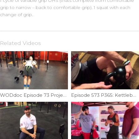
1 cycle of variable grip OHS (thats complete from comfortable
grip to narrow – back to comfortable grip). 1 squat with each
change of grip.
Related Videos
WODdoc Episode 73 Project365: Muscle-up Pulling Requirements: Part 2
Episode 573 P365: Kettlebell Calf Sandwich