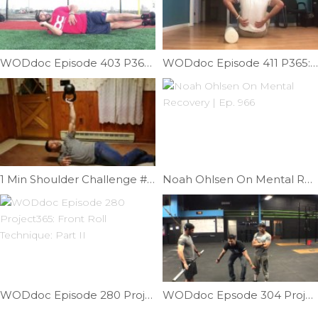
WODdoc Episode 403 P365: Lateral Leg Raises
WODdoc Episode 411 P365: A Better Way To Role Your Back
1 Min Shoulder Challenge #2 | Ep. 932
Noah Ohlsen On Mental Recovery | Ep. 966
WODdoc Episode 280 Project365: Front Roll Technique: Part II
WODdoc Epsode 304 Project365: Importance Of Bar Path While Under Fatigue