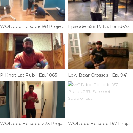
WODdoc Episode 98 Project365: Fixing Plantar Surface Foot Pain
Episode 658 P365: Band-Assisted Rotation Drill
P-Knot Lat Rub | Ep. 1065
Low Bear Crosses | Ep. 941
WODdoc Episode 273 Project365: Squat Technique; Hip Hinge
WODdoc Episode 157 Project365: Forefoot Suppleness