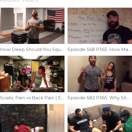
How Deep Should You Squat | Ep. 735
Episode 568 P365: How Many Calories Do You Need On Game Day?
Sciatic Pain vs Back Pain | Ep. 951
Episode 682 P365: Why Shoulders Must Be Evaluated Past 90 Degrees