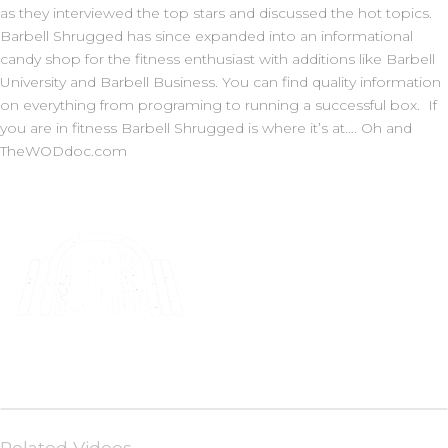
as they interviewed the top stars and discussed the hot topics.
Barbell Shrugged has since expanded into an informational
candy shop for the fitness enthusiast with additions like Barbell
University and Barbell Business. You can find quality information
on everything from programing to running a successful box. If
you are in fitness Barbell Shrugged is where it’s at…. Oh and
TheWODdoc.com
Related Videos