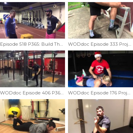
Episode 518 P365: Build The Proper Foundation For Handstand Walks
WODdoc Episode 333 Project365: Building Achilles Integrity
WODdoc Episode 406 P365: A Better Way To Scale Pull-ups
WODdoc Episode 176 Project365: Sit-up Recovery In A Santa Hat