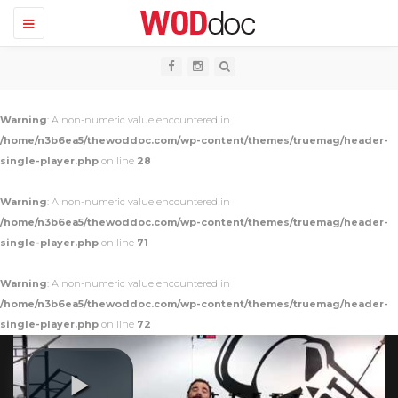
T
o
g
g
l
e
n
Warning
: A non-numeric value encountered in
a
v
/home/n3b6ea5/thewoddoc.com/wp-content/themes/truemag/header-
i
single-player.php
on line
28
g
a
t
Warning
: A non-numeric value encountered in
i
o
/home/n3b6ea5/thewoddoc.com/wp-content/themes/truemag/header-
n
single-player.php
on line
71
Warning
: A non-numeric value encountered in
/home/n3b6ea5/thewoddoc.com/wp-content/themes/truemag/header-
single-player.php
on line
72