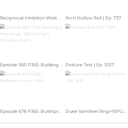
Reciprocal Inhibition Wrist Mob | Ep. 727
Arch Hollow Roll | Ep. 737
Episode 560 P365: Building A Muscle-up; Skill Strength; Transition Part III
Posture Test | Ep. 1037
Episode 678 P365: Bulletproof Your Shins
Duke VanVleet Ring HSPUs | Ep. 859