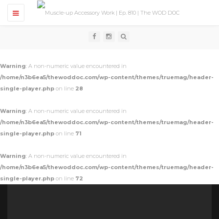
T
o
g
g
l
e
n
Warning
: A non-numeric value encountered in
a
v
/home/n3b6ea5/thewoddoc.com/wp-content/themes/truemag/header-
i
single-player.php
on line
28
g
a
t
Warning
: A non-numeric value encountered in
i
o
/home/n3b6ea5/thewoddoc.com/wp-content/themes/truemag/header-
n
single-player.php
on line
71
Warning
: A non-numeric value encountered in
/home/n3b6ea5/thewoddoc.com/wp-content/themes/truemag/header-
single-player.php
on line
72