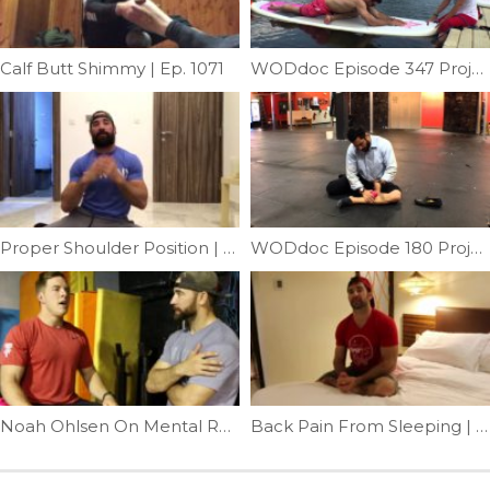
Calf Butt Shimmy | Ep. 1071
WODdoc Episode 347 Project365: Paddle Board Hip Opener
Proper Shoulder Position | Ep. 1025
WODdoc Episode 180 Project365: Medial Shin Mash
Noah Ohlsen On Mental Recovery | Ep. 966
Back Pain From Sleeping | Ep. 920