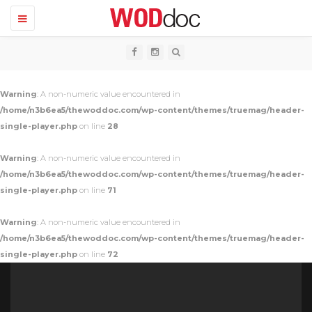
T
o
g
g
l
e
n
Warning
: A non-numeric value encountered in
a
v
/home/n3b6ea5/thewoddoc.com/wp-content/themes/truemag/header-
i
single-player.php
on line
28
g
a
t
Warning
: A non-numeric value encountered in
i
o
/home/n3b6ea5/thewoddoc.com/wp-content/themes/truemag/header-
n
single-player.php
on line
71
Warning
: A non-numeric value encountered in
/home/n3b6ea5/thewoddoc.com/wp-content/themes/truemag/header-
single-player.php
on line
72