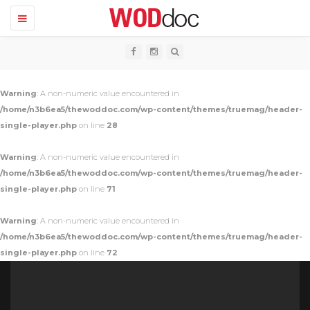
T
o
g
g
l
e
n
Warning
: A non-numeric value encountered in
a
v
/home/n3b6ea5/thewoddoc.com/wp-content/themes/truemag/header-
i
single-player.php
on line
28
g
a
t
Warning
: A non-numeric value encountered in
i
o
/home/n3b6ea5/thewoddoc.com/wp-content/themes/truemag/header-
n
single-player.php
on line
71
Warning
: A non-numeric value encountered in
/home/n3b6ea5/thewoddoc.com/wp-content/themes/truemag/header-
single-player.php
on line
72