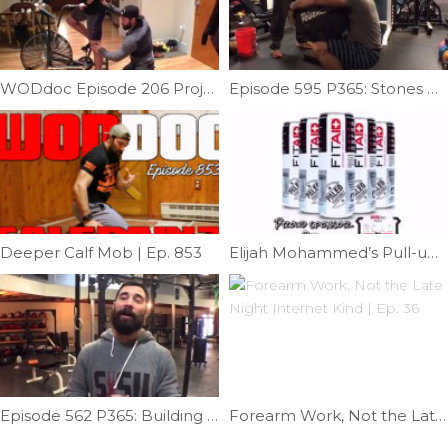
WODdoc Episode 206 Project365: Prevent Airdyne Injury
Episode 595 P365: Stones With Johnny Waz
Deeper Calf Mob | Ep. 853
Elijah Mohammed’s Pull-up Tips | Ep. 745
Episode 562 P365: Building A Muscle-up: Skill Strength; Transition Help V
Forearm Work, Not the Late Night Internet Kind | Ep. 36