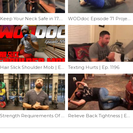
Keep Your Neck Safe in 17.4 | Ep. 989
WODdoc Episode 71 Project365: Why We Do Hollow Rocks
Hair Slick Shoulder Mob | Ep. 888
Texting Hurts | Ep. 1196
Strength Requirements Of A Muscle-up | Ep. 892
Relieve Back Tightness | Ep. 1055