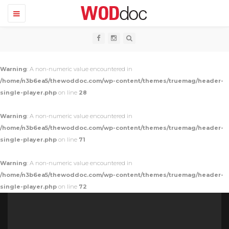
T
o
g
g
l
e
n
Warning
: A non-numeric value encountered in
a
v
/home/n3b6ea5/thewoddoc.com/wp-content/themes/truemag/header-
i
single-player.php
on line
28
g
a
t
Warning
: A non-numeric value encountered in
i
o
/home/n3b6ea5/thewoddoc.com/wp-content/themes/truemag/header-
n
single-player.php
on line
71
Warning
: A non-numeric value encountered in
/home/n3b6ea5/thewoddoc.com/wp-content/themes/truemag/header-
single-player.php
on line
72