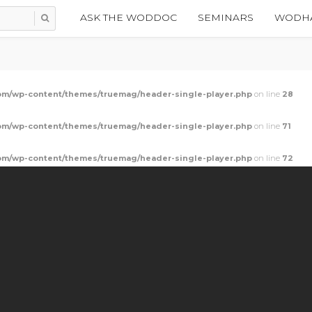
ASK THE WODDOC
SEMINARS
WODHA
m/wp-content/themes/truemag/header-single-player.php
on line
28
m/wp-content/themes/truemag/header-single-player.php
on line
71
m/wp-content/themes/truemag/header-single-player.php
on line
72