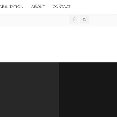
BILITATION
ABOUT
CONTACT