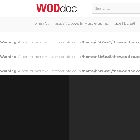
Home
\
Gymnastics
\
Elbows In Muscle-up Technique | Ep. 891
Warning
: A non-numeric value encountered in
/home/n3b6ea5/thewoddoc.co
Warning
: A non-numeric value encountered in
/home/n3b6ea5/thewoddoc.co
Warning
: A non-numeric value encountered in
/home/n3b6ea5/thewoddoc.co