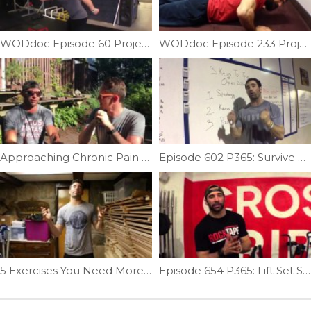
WODdoc Episode 60 Project365: Barbell Trap Mash
WODdoc Episode 233 Project365: Surviving Disc Injuries: Part 2
Approaching Chronic Pain Feat: Dr.Tim Latham | Ep. 1096
Episode 602 P365: Survive The Open
5 Exercises You Need More Of In 2017 (1 of 5) | Ep. 915
Episode 654 P365: Lift Set Squat