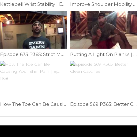
Kettlebell Wrist Stability | Ep. 757
Improve Shoulder Mobility On A Pull-up Bar | Ep. 52
Episode 673 P365: Strict Muscle-up Transition; Russian Dip
Putting A Light On Planks | Ep. 1083
How The Toe Can Be Causing Your Shin Pain | Ep. 1168
Episode 569 P365: Better Clean Catches