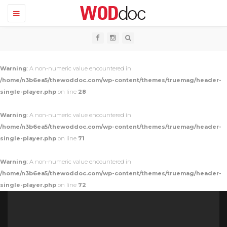
T
o
g
g
l
e
n
Warning
: A non-numeric value encountered in
a
v
/home/n3b6ea5/thewoddoc.com/wp-content/themes/truemag/header-
i
single-player.php
on line
28
g
a
t
Warning
: A non-numeric value encountered in
i
o
/home/n3b6ea5/thewoddoc.com/wp-content/themes/truemag/header-
n
single-player.php
on line
71
Warning
: A non-numeric value encountered in
/home/n3b6ea5/thewoddoc.com/wp-content/themes/truemag/header-
single-player.php
on line
72