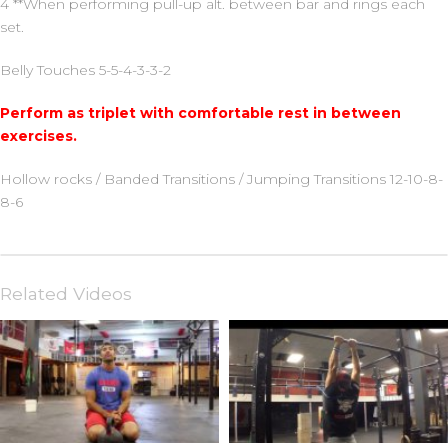
4 **When performing pull-up alt. between bar and rings each
set.
Belly Touches 5-5-4-3-3-2
Perform as triplet with comfortable rest in between
exercises.
Hollow rocks / Banded Transitions / Jumping Transitions 12-10-8-
8-6
Related Videos