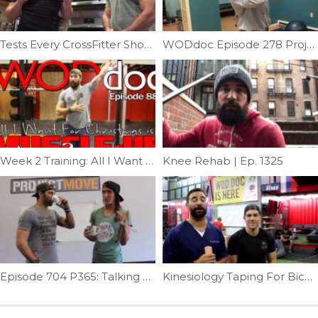
Tests Every CrossFitter Should Get | Ep. 1062
WODdoc Episode 278 Project365: Fingering Out The Front Rack
Week 2 Training: All I Want For Christmas Is A Muscle-up | Ep. 889
Knee Rehab | Ep. 1325
Episode 704 P365: Talking Adrenals With Emily Schromm
Kinesiology Taping For Biceps Tendonitis | Ep. 792