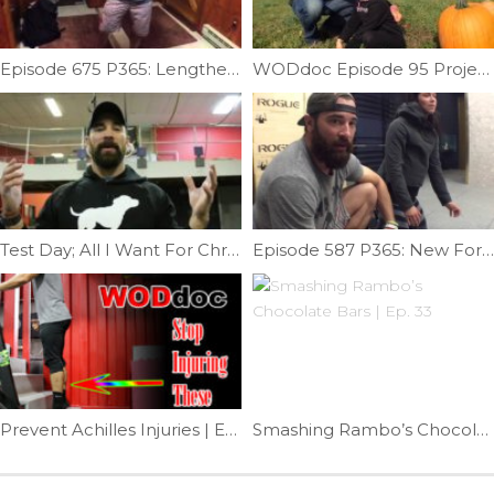
Episode 675 P365: Lengthen Your Hamstrings
WODdoc Episode 95 Project365: Squat and Lift Like Preschoolers
Test Day; All I Want For Christmas Is A Muscle-up | Ep. 907
Episode 587 P365: New Forearm Mash
Prevent Achilles Injuries | Ep. 805
Smashing Rambo’s Chocolate Bars | Ep. 33