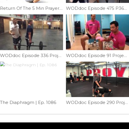
Return Of The 5 Min Prayer Squat Challenge | Ep. 1079
WODdoc Episode 475 P365: Why Your Kipping Dips Aren’t Working
WODdoc Episode 336 Project365: Testing Your Torso: Lateral Stability
WODdoc Episode 91 Project365: Breast Cancer Bows Fix Knees!!!
The Diaphragm | Ep. 1086
WODdoc Episode 290 Project365: Reverse Hands Spider Lunge