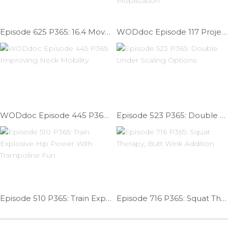
Episode 625 P365: 16.4 Movement Prep / Warm Up WOD
WODdoc Episode 117 Project365: Improve Shoulder Flexion With Posterior Capsule Mobilization
WODdoc Episode 445 P365: Improving Neck Mobility
Episode 523 P365: Double Under Scaling Options
Episode 510 P365: Train Explosive Hip Power With Trampoline Fun
Episode 716 P365: Squat Therapy; Butt Wink Addition