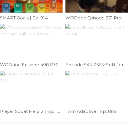
SMART Goals | Ep. 914
WODdoc Episode 271 Project365: Couch Stretch On Steroids
WODdoc Episode 498 P365: Testing Single Leg Power
Episode 545 P365: Split Jerk Lunge
Prayer Squat Help 2 | Ep. 1081
I Am Adaptive | Ep. 885