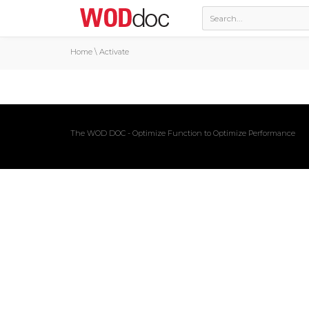
Home
\
Activate
The WOD DOC - Optimize Function to Optimize Performance