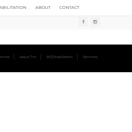
BILITATION
ABOUT
CONTACT
chive
About Tim
WODhabilitation
Seminars