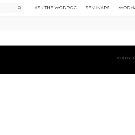
ASK THE WODDOC
SEMINARS
WODHA
WODdoc Ar