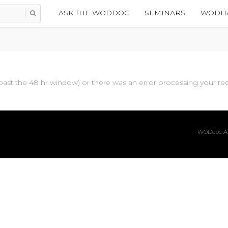
ASK THE WODDOC
SEMINARS
WODHA
past the 48 hr window) or there was an error processing your requ
WODdoc Ar