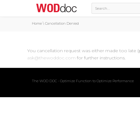
Home
\
Cancellation Denied
You cancellation request was either made too late (
ask@thewoddoc.com
for further instructions.
The WOD DOC - Optimize Function to Optimize Performance