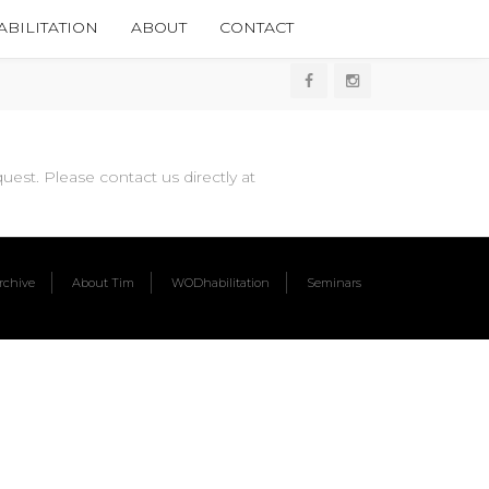
BILITATION
ABOUT
CONTACT
est. Please contact us directly at
chive
About Tim
WODhabilitation
Seminars