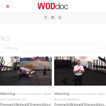
T
o
g
g
l
e
n
a
v
16.5
i
g
Order by
a
t
i
o
n
Warning
: A non-numeric value
Warning
: A non-numeric value
encountered in
encountered in
/home/n3b6ea5/thewoddoc.
/home/n3b6ea5/thewoddoc.