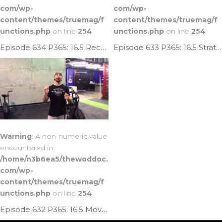
com/wp-
com/wp-
content/themes/truemag/f
content/themes/truemag/f
unctions.php
on line
254
unctions.php
on line
254
Episode 634 P365: 16.5 Recovery
Episode 633 P365: 16.5 Strategy & Re-Take Tips
Warning
: A non-numeric value
encountered in
/home/n3b6ea5/thewoddoc.
com/wp-
content/themes/truemag/f
unctions.php
on line
254
Episode 632 P365: 16.5 Movement Prep