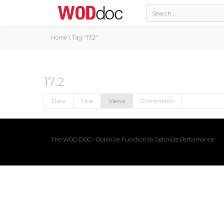
Home
\
Tag "17.2"
17.2
Date
Title
Views
Comments
The WOD DOC - Optimize Function to Optimize Performance