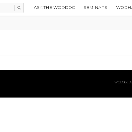
ASK THE WODDOC
SEMINARS
WODHA
WODdoc Ar