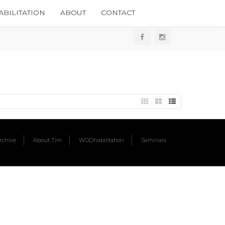
BILITATION
ABOUT
CONTACT
chive
About Tim
WODhabilitation
Seminars