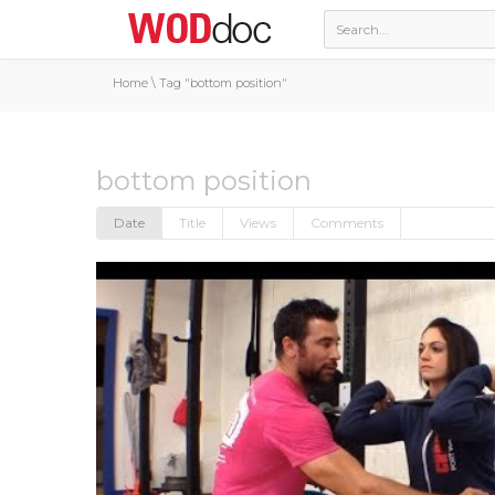
Home
\
Tag "bottom position"
bottom position
Date
Title
Views
Comments