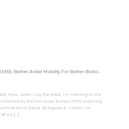
WODdoc Episode 67 Project365: Better Ankle Mobility For Better Bottom Position
kle. Now, when I say the ankle, I’m referring to the
at is formed by the two lower bones of the lower leg
ped foot bone (talus). By bypass it, I mean, we
alf we […]