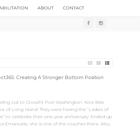
BILITATION
ABOUT
CONTACT
t365: Creating A Stronger Bottom Position
eling out to CrossFit Port Washington. Nice little
re of Long Island. They were having the “Ladies of
” to celebrate their one year anniversary. Ended up
ca Emanuele, she is one of the coaches there. Also,