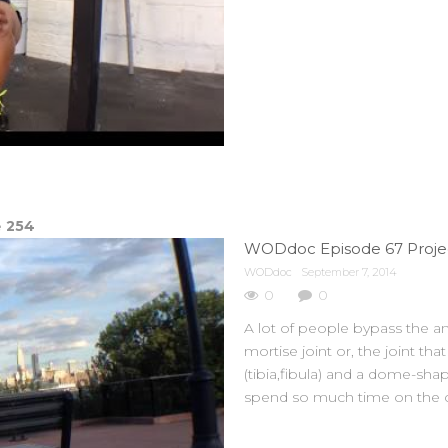
e
254
WODdoc
September 7, 2014
0
0
A lot of people bypass the an
mortise joint or, the joint th
(tibia,fibula) and a dome-sha
spend so much time on the c