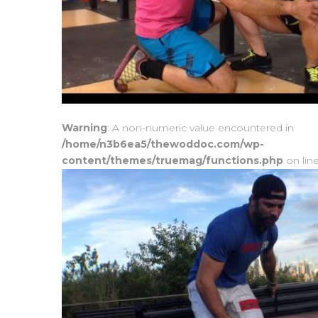
Warning
: A non-numeric value encountered in
/home/n3b6ea5/thewoddoc.com/wp-
content/themes/truemag/functions.php
on lin