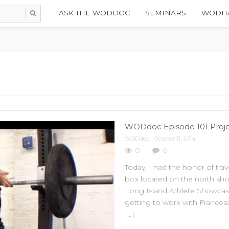
ASK THE WODDOC
SEMINARS
WODHA
WODdoc Episode 101 Projec
WODdoc
October 11, 2014
0
0
Today, I had the honor of trav
box located on the north sho
Long Island Athlete Showcase
getting to work with Frances
[…]