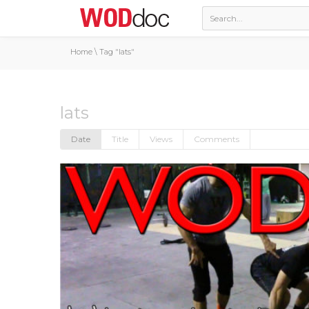
Home
\
Tag "lats"
lats
Date
Title
Views
Comments