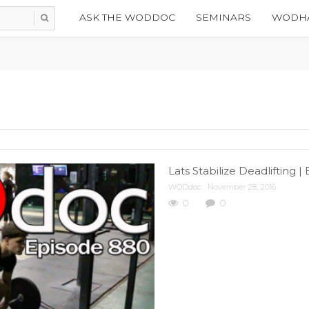
ASK THE WODDOC
SEMINARS
WODHA
Lats Stabilize Deadlifting |
WODdoc
November 28, 2016
0
0