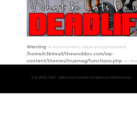
Warning
: A non-numeric value encountered in
/home/n3b6ea5/thewoddoc.com/wp-
content/themes/truemag/functions.php
on lin
The WOD DOC - Optimize Function to Optimize Performance