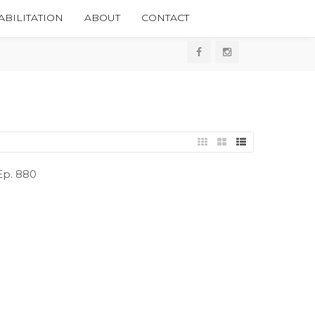
BILITATION
ABOUT
CONTACT
 Ep. 880