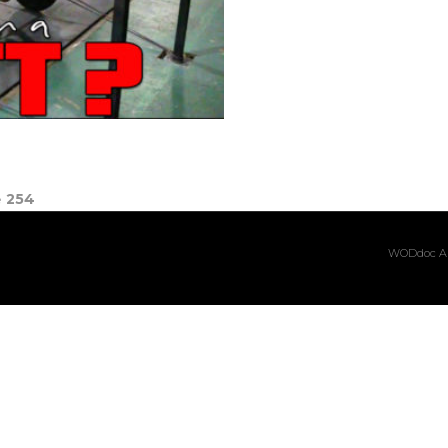
e
254
WODdoc Ar