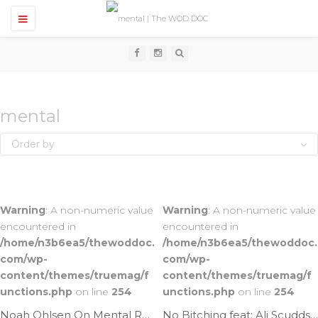
T
o
g
g
l
e
n
a
v
mental
i
g
Order by
a
t
i
o
n
Warning
: A non-numeric value
Warning
: A non-numeric value
encountered in
encountered in
/home/n3b6ea5/thewoddoc.
/home/n3b6ea5/thewoddoc.
com/wp-
com/wp-
content/themes/truemag/f
content/themes/truemag/f
unctions.php
on line
254
unctions.php
on line
254
Noah Ohlsen On Mental Recovery | Ep. 966
No Bitching feat; Ali Scudds | Ep. 959