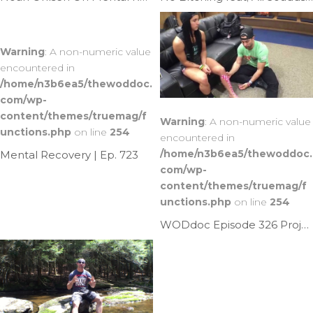
Warning
: A non-numeric value
encountered in
/home/n3b6ea5/thewoddoc.
com/wp-
content/themes/truemag/f
Warning
: A non-numeric value
unctions.php
on line
254
encountered in
/home/n3b6ea5/thewoddoc.
Mental Recovery | Ep. 723
com/wp-
content/themes/truemag/f
unctions.php
on line
254
WODdoc Episode 326 Project365: Little Wins; Featuring Kristine Andali