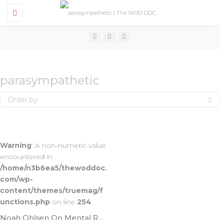
T
o
g
g
l
e
n
a
v
parasympathetic
i
g
Order by
a
t
i
o
n
Warning
: A non-numeric value
encountered in
/home/n3b6ea5/thewoddoc.
com/wp-
content/themes/truemag/f
unctions.php
on line
254
Noah Ohlsen On Mental Recovery | Ep. 966