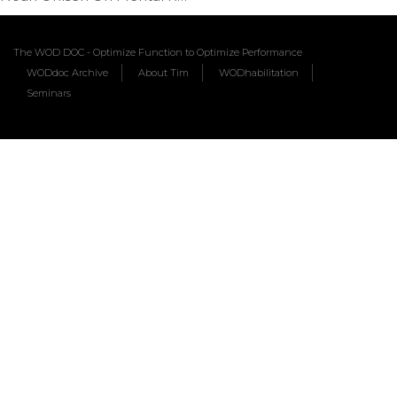
The WOD DOC - Optimize Function to Optimize Performance
WODdoc Archive
About Tim
WODhabilitation
Seminars