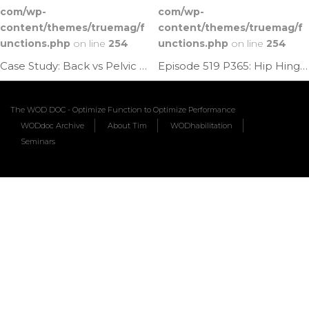
com/wp-
com/wp-
content/themes/truemag/f
content/themes/truemag/f
unctions.php
on line
254
unctions.php
on line
254
Case Study: Back vs Pelvic Pain | Ep. 1178
Episode 519 P365: Hip Hinge Pelvic Rock
The WOD DOC - Optimize Function to Optimize Performance
WODdoc Archive
About Tim
WODhabilitation
Seminars