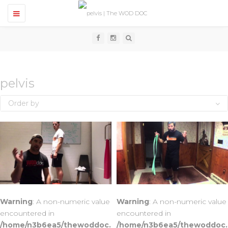
T
o
g
g
l
e
n
a
v
pelvis
i
g
Order by
a
t
i
o
n
Warning
: A non-numeric value
Warning
: A non-numeric value
encountered in
encountered in
/home/n3b6ea5/thewoddoc.
/home/n3b6ea5/thewoddoc.