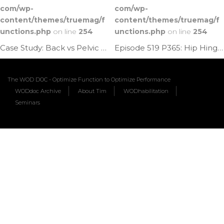
com/wp-
com/wp-
content/themes/truemag/f
content/themes/truemag/f
unctions.php
on line
254
unctions.php
on line
254
Case Study: Back vs Pelvic Pain | Ep. 1178
Episode 519 P365: Hip Hinge Pelvic Rock
The WOD DOC - Optimize Function to Optimize Performance
WODdoc Archive
About Tim
WODhabilitation
Seminars