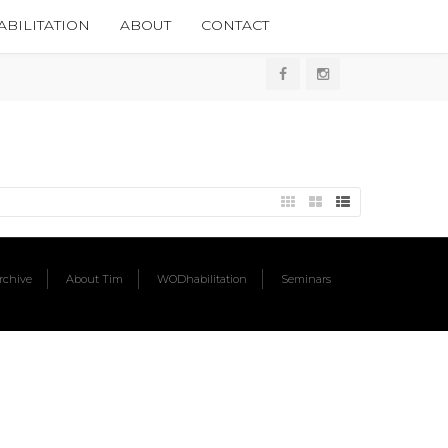
BILITATION
ABOUT
CONTACT
chive
About Tim
WODhabilitation
Seminars