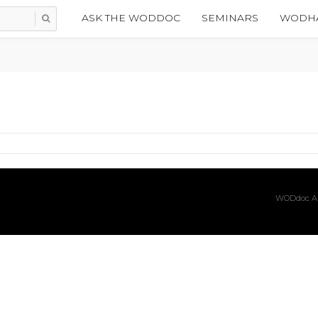
ASK THE WODDOC
SEMINARS
WODHA
WODdoc Ar