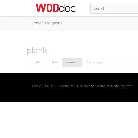
Home
\
Tag "plank"
plank
Date
Title
Views
Comments
The WOD DOC - Optimize Function to Optimize Performance