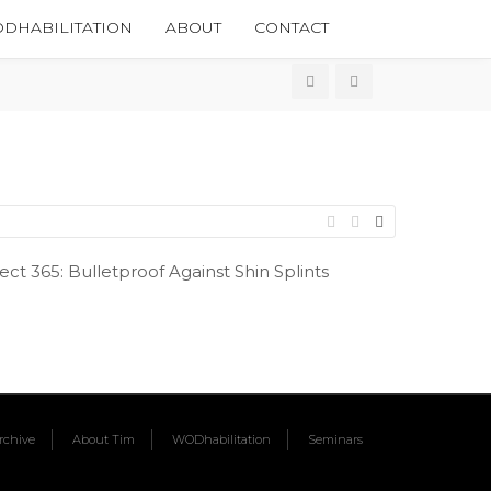
DHABILITATION
ABOUT
CONTACT
t 365: Bulletproof Against Shin Splints
chive
About Tim
WODhabilitation
Seminars