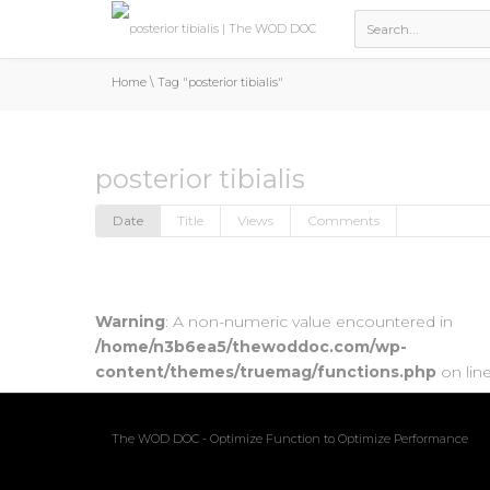
Home
\
Tag "posterior tibialis"
posterior tibialis
Date
Title
Views
Comments
Warning
: A non-numeric value encountered in
/home/n3b6ea5/thewoddoc.com/wp-
content/themes/truemag/functions.php
on lin
The WOD DOC - Optimize Function to Optimize Performance