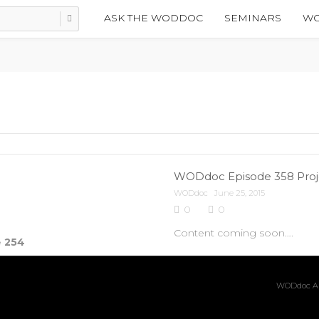
ASK THE WODDOC
SEMINARS
WO
WODdoc Episode 358 Projec
WODdoc
June 25, 2015
0
0
Content coming soon….
e
254
WODdoc Ar