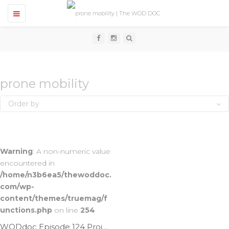
T
o
g
g
l
e
n
a
v
prone mobility
i
g
Order by
a
t
i
o
n
Warning
: A non-numeric value
encountered in
/home/n3b6ea5/thewoddoc.
com/wp-
content/themes/truemag/f
unctions.php
on line
254
WODdoc Episode 124 Project365: Lay On Your Belly & Stretch Those Quads