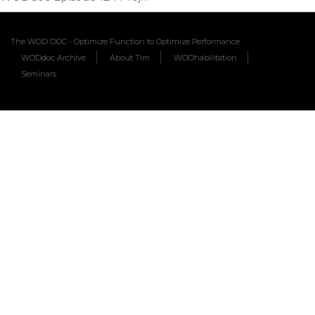
The WOD DOC - Optimize Function to Optimize Performance
WODdoc Archive
About Tim
WODhabilitation
Seminars