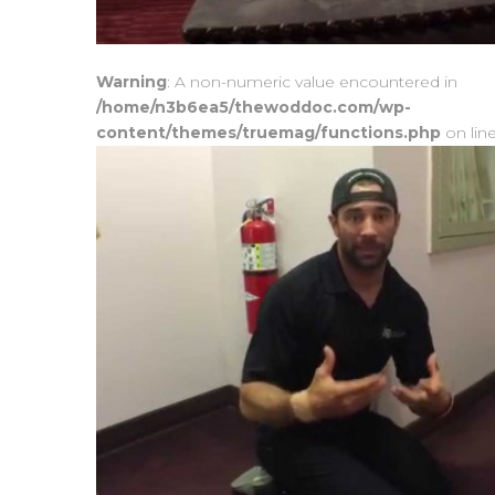
Warning
: A non-numeric value encountered in
/home/n3b6ea5/thewoddoc.com/wp-
content/themes/truemag/functions.php
on lin