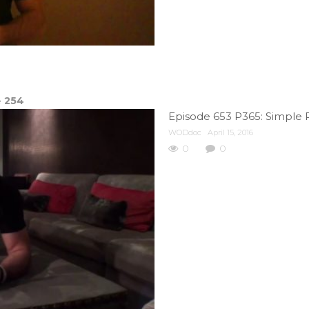
e
254
Episode 653 P365: Simple 
WODdoc
April 15, 2016
0
0