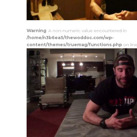
Warning
: A non-numeric value encountered in
/home/n3b6ea5/thewoddoc.com/wp-
content/themes/truemag/functions.php
on lin