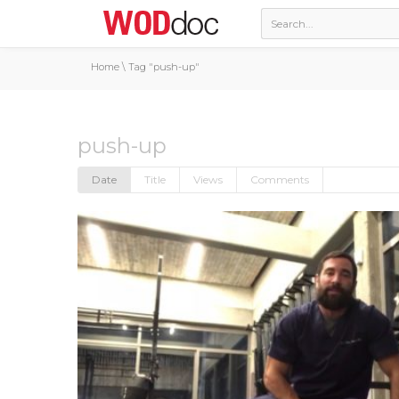
Home
\
Tag "push-up"
push-up
Date
Title
Views
Comments