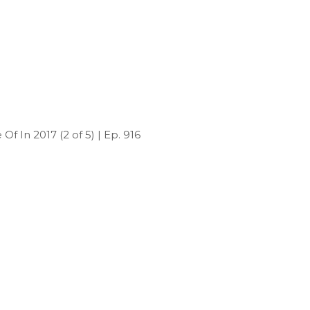
f In 2017 (2 of 5) | Ep. 916