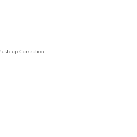
Push-up Correction