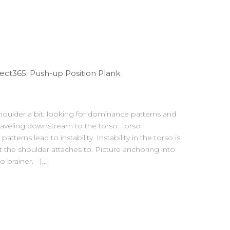
ct365: Push-up Position Plank
oulder a bit, looking for dominance patterns and
raveling downstream to the torso. Torso
erns lead to instability. Instability in the torso is
t the shoulder attaches to. Picture anchoring into
o brainer. […]