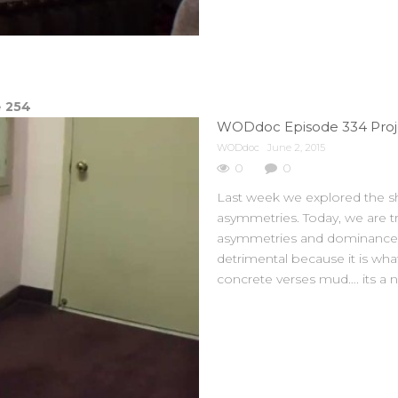
e
254
WODdoc Episode 334 Proje
WODdoc
June 2, 2015
0
0
Last week we explored the sh
asymmetries. Today, we are t
asymmetries and dominance patt
detrimental because it is wha
concrete verses mud…. its a n