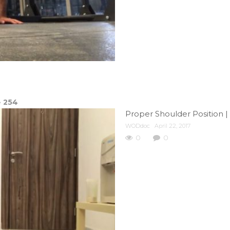
e
254
Proper Shoulder Position |
WODdoc
April 22, 2017
0
0