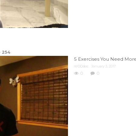
e
254
5 Exercises You Need More O
WODdoc
January 3, 2017
0
0