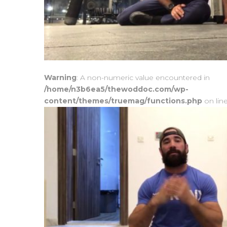
Warning
: A non-numeric value encountered in
/home/n3b6ea5/thewoddoc.com/wp-
content/themes/truemag/functions.php
on lin