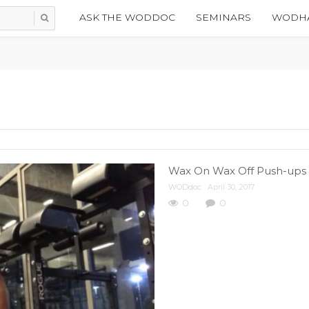
ASK THE WODDOC
SEMINARS
WODHA
Wax On Wax Off Push-ups |
WODdoc
April 30, 2017
0
0