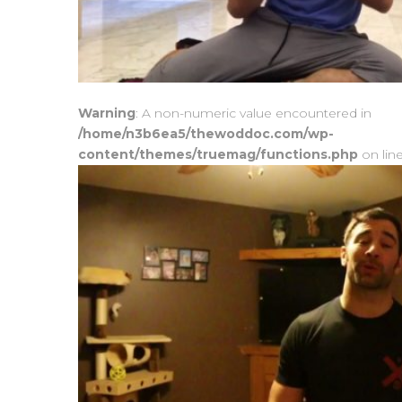
Warning
: A non-numeric value encountered in
/home/n3b6ea5/thewoddoc.com/wp-
content/themes/truemag/functions.php
on lin