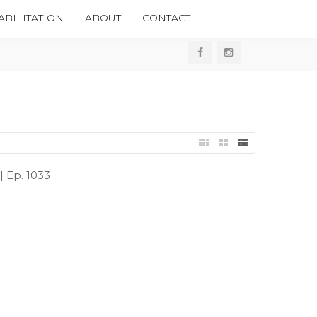
BILITATION
ABOUT
CONTACT
 Ep. 1033