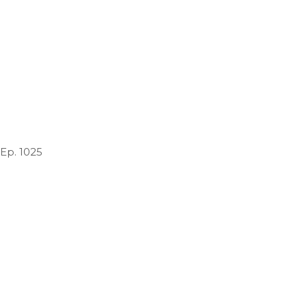
 Ep. 1025