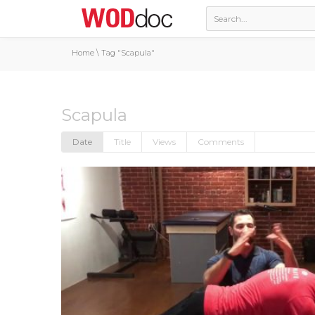
Home
\
Tag "Scapula"
Scapula
Date
Title
Views
Comments