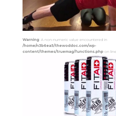
Warning
: A non-numeric value encountered in
/home/n3b6ea5/thewoddoc.com/wp-
content/themes/truemag/functions.php
on lin