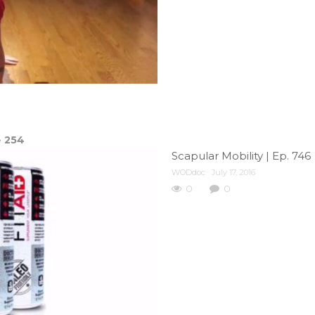
e
254
Scapular Mobility | Ep. 746
WODdoc
July 17, 2016
0
0