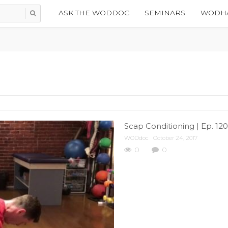
ASK THE WODDOC
SEMINARS
WODHA
Scap Conditioning | Ep. 12
WODdoc
October 24, 2017
0
0