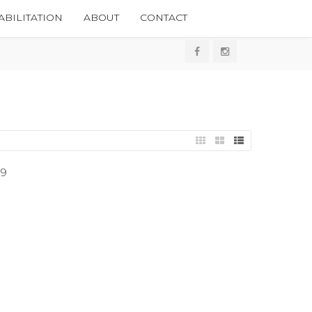
BILITATION
ABOUT
CONTACT
09