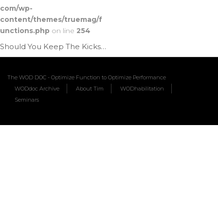
com/wp-
content/themes/truemag/f
unctions.php
on line
254
Should You Keep The Kicks | Ep. 1188
The WOD DOC - Optimize Function to Optimize Performance
WODdoc Archive
About Tim
WODhabilitation
Seminars