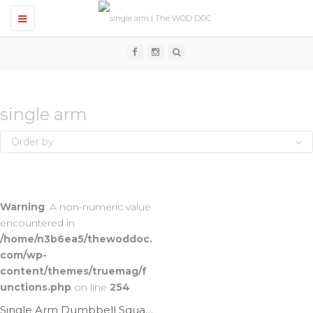
T
o
g
g
l
e
n
a
v
single arm
i
g
Order by
a
t
i
o
n
Warning
: A non-numeric value
encountered in
/home/n3b6ea5/thewoddoc.
com/wp-
content/themes/truemag/f
unctions.php
on line
254
Single Arm Dumbbell Squat Cleans | Ep. 1035