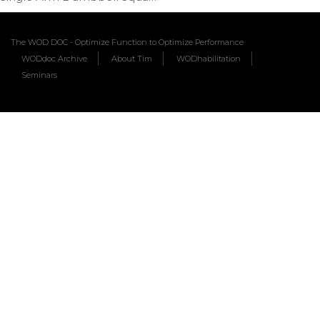
The WOD DOC - Optimize Function to Optimize Performance
WODdoc Archive
About Tim
WODhabilitation
Seminars