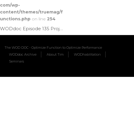
com/wp-
content/themes/truemag/f
unctions.php
on line
254
WODdoc Episode 135 Project365: Brugger Tweak
The WOD DOC - Optimize Function to Optimize Performance
WODdoc Archive
About Tim
WODhabilitation
Seminars