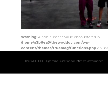
Warning
: A non-numeric value encountered in
/home/n3b6ea5/thewoddoc.com/wp-
content/themes/truemag/functions.php
on lin
The WOD DOC - Optimize Function to Optimize Performance