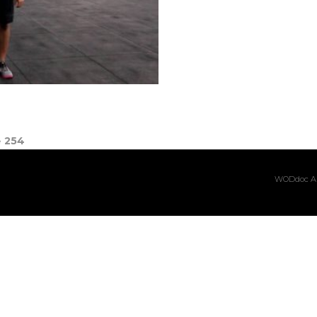
e
254
WODdoc Ar