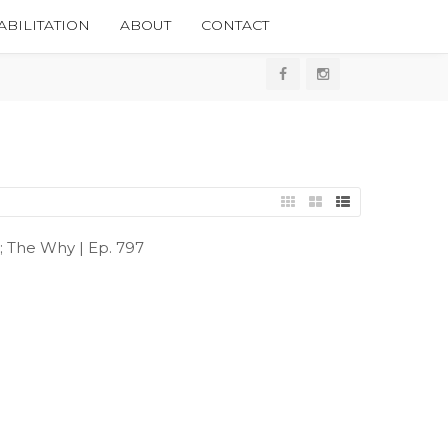
BILITATION
ABOUT
CONTACT
e; The Why | Ep. 797