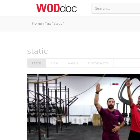
Home
\
Tag "static"
static
Date
Title
Views
Comments