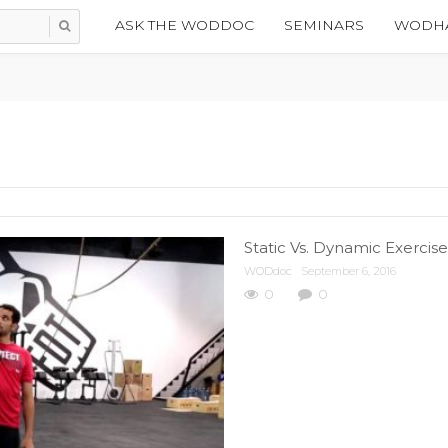
ASK THE WODDOC
SEMINARS
WODHA
Static Vs. Dynamic Exercis
WODdoc
September 6, 2016
0
0