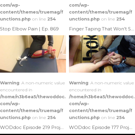
com/wp-
com/wp-
content/themes/truemag/f
content/themes/truemag/f
unctions.php
on line
254
unctions.php
on line
254
Stop Elbow Pain | Ep. 869
Finger Taping That Won’t Slip Off | Ep. 724
Warning
: A non-numeric value
Warning
: A non-numeric value
encountered in
encountered in
/home/n3b6ea5/thewoddoc.
/home/n3b6ea5/thewoddoc.
com/wp-
com/wp-
content/themes/truemag/f
content/themes/truemag/f
unctions.php
on line
254
unctions.php
on line
254
WODdoc Episode 219 Project365: Rocktape Dem Calves
WODdoc Episode 177 Project365: Hook Grip Help