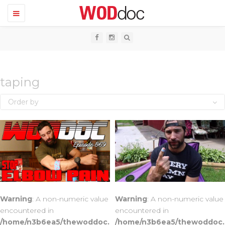
T
o
g
g
l
e
n
a
v
taping
i
g
Order by
a
t
i
o
n
Warning
: A non-numeric value
Warning
: A non-numeric value
encountered in
encountered in
/home/n3b6ea5/thewoddoc.
/home/n3b6ea5/thewoddoc.