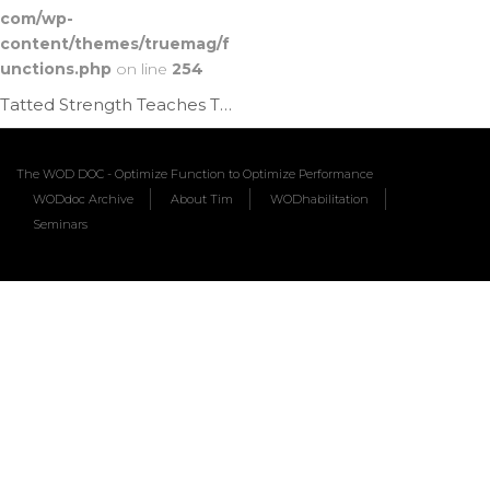
com/wp-
content/themes/truemag/f
unctions.php
on line
254
Tatted Strength Teaches The Planche | Ep. 786
The WOD DOC - Optimize Function to Optimize Performance
WODdoc Archive
About Tim
WODhabilitation
Seminars