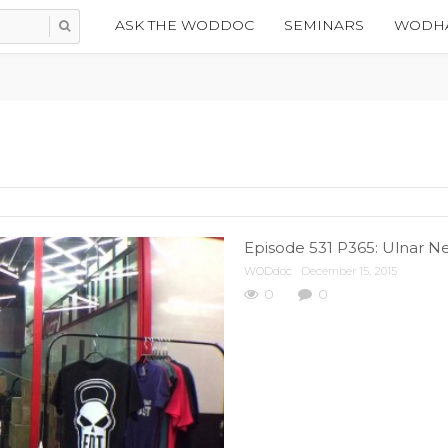
ASK THE WODDOC
SEMINARS
WODHA
Episode 531 P365: Ulnar Ne
WODdoc
December 15, 2015
0
0