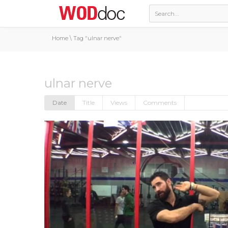
Home
\
Tag "ulnar nerve"
ulnar nerve
Date
Title
Views
Comments