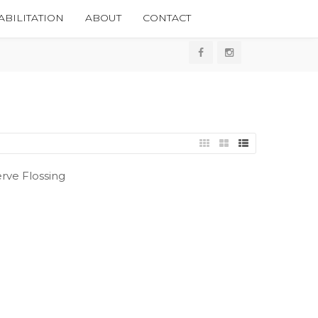
BILITATION
ABOUT
CONTACT
rve Flossing