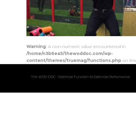
Warning
: A non-numeric value encountered in
/home/n3b6ea5/thewoddoc.com/wp-
content/themes/truemag/functions.php
on lin
The WOD DOC - Optimize Function to Optimize Performance