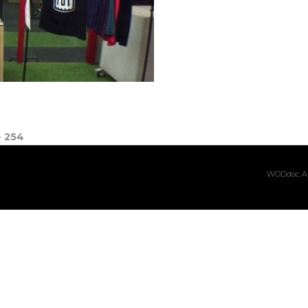
e
254
WODdoc Ar