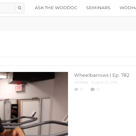
ASK THE WODDOC
SEMINARS
WODHA
Wheelbarrows | Ep. 782
WODdoc
August 22, 2016
0
0