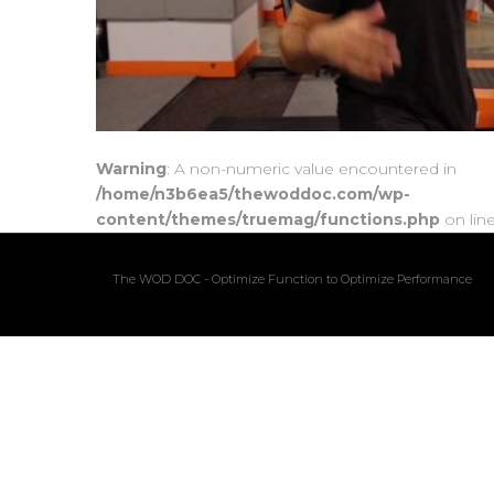
Warning
: A non-numeric value encountered in
/home/n3b6ea5/thewoddoc.com/wp-
content/themes/truemag/functions.php
on lin
The WOD DOC - Optimize Function to Optimize Performance