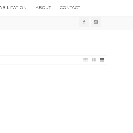
BILITATION
ABOUT
CONTACT