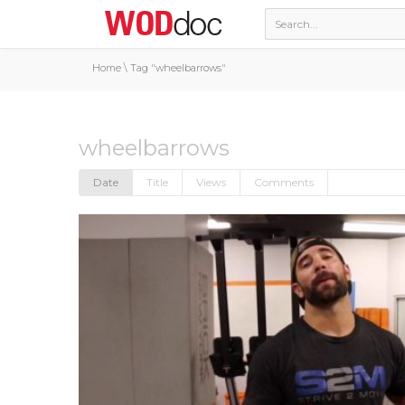
Home
\
Tag "wheelbarrows"
wheelbarrows
Date
Title
Views
Comments