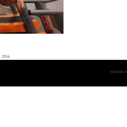
e
254
WODdoc Ar