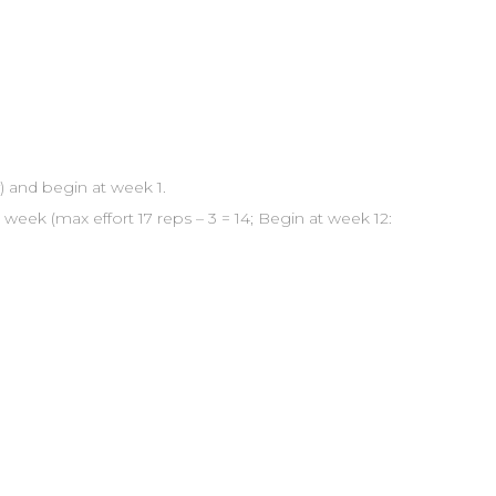
) and begin at week 1.
week (max effort 17 reps – 3 = 14; Begin at week 12: