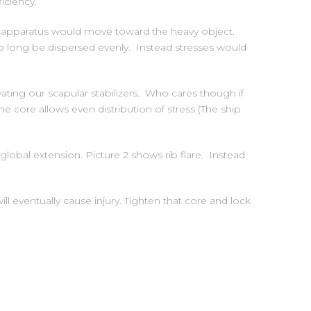
iciency.
e apparatus would move toward the heavy object.
no long be dispersed evenly. Instead stresses would
ivating our scapular stabilizers. Who cares though if
e core allows even distribution of stress (The ship
 global extension. Picture 2 shows rib flare. Instead
ll eventually cause injury. Tighten that core and lock