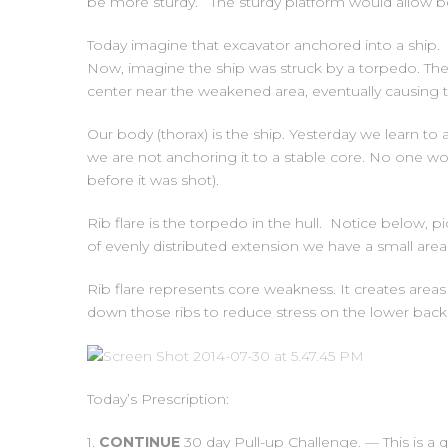
be more sturdy. The sturdy platform would allow bett
Today imagine that excavator anchored into a ship.
Now, imagine the ship was struck by a torpedo. The 
center near the weakened area, eventually causing t
Our body (thorax) is the ship. Yesterday we learn to 
we are not anchoring it to a stable core. No one wou
before it was shot).
Rib flare is the torpedo in the hull. Notice below, pi
of evenly distributed extension we have a small area
Rib flare represents core weakness. It creates areas 
down those ribs to reduce stress on the lower back 
Today’s Prescription:
1.
CONTINUE
30 day Pull-up Challenge. — This is a q