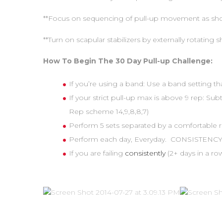
**Focus on sequencing of pull-up movement as sho
**Turn on scapular stabilizers by externally rotating 
How To Begin The 30 Day Pull-up Challenge:
If you’re using a band: Use a band setting th
If your strict pull-up max is above 9 rep: Su
Rep scheme 14,9,8,8,7)
Perform 5 sets separated by a comfortable re
Perform each day, Everyday. CONSISTENCY 
If you are failing
consistently
(2+ days in a 