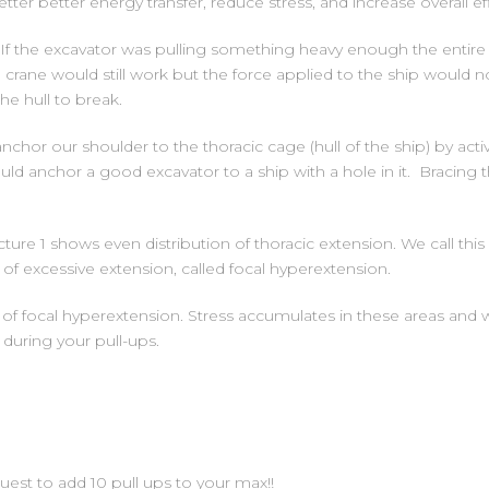
er better energy transfer, reduce stress, and increase overall eff
 If the excavator was pulling something heavy enough the entir
crane would still work but the force applied to the ship would 
he hull to break.
anchor our shoulder to the thoracic cage (hull of the ship) by act
ld anchor a good excavator to a ship with a hole in it. Bracing th
cture 1 shows even distribution of thoracic extension. We call this
 of excessive extension, called focal hyperextension.
of focal hyperextension. Stress accumulates in these areas and wi
during your pull-ups.
uest to add 10 pull ups to your max!!