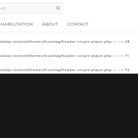
HABILITATION
ABOUT
CONTACT
m/wp-content/themes/truemag/header-single-player.php
on line
28
m/wp-content/themes/truemag/header-single-player.php
on line
71
m/wp-content/themes/truemag/header-single-player.php
on line
72