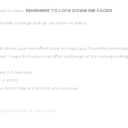
wn in video.
REMEMBER TO LOCK DOWN RIB CAGE!!!
shoulder to begin pull-up (as shown in video).
at allows your max effort to be 8-9 reps (you found this yesterday
btract 3 reps from your max effort and begin at the corresponding 
st (1-3 minutes).
IS KEY!!!
row): DROP BACK 2 WEEKS and continue.