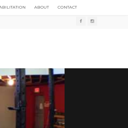
BILITATION
ABOUT
CONTACT