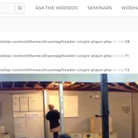
ASK THE WODDOC
SEMINARS
WODHA
m/wp-content/themes/truemag/header-single-player.php
on line
28
m/wp-content/themes/truemag/header-single-player.php
on line
71
m/wp-content/themes/truemag/header-single-player.php
on line
72