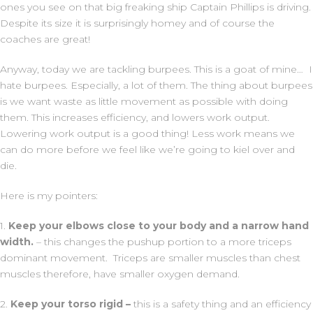
ones you see on that big freaking ship Captain Phillips is driving.
Despite its size it is surprisingly homey and of course the
coaches are great!
Anyway, today we are tackling burpees. This is a goat of mine… I
hate burpees. Especially, a lot of them. The thing about burpees
is we want waste as little movement as possible with doing
them. This increases efficiency, and lowers work output.
Lowering work output is a good thing! Less work means we
can do more before we feel like we’re going to kiel over and
die.
Here is my pointers:
1.
Keep your elbows close to your body and a narrow hand
width.
– this changes the pushup portion to a more triceps
dominant movement. Triceps are smaller muscles than chest
muscles therefore, have smaller oxygen demand.
2.
Keep your torso rigid –
this is a safety thing and an efficiency