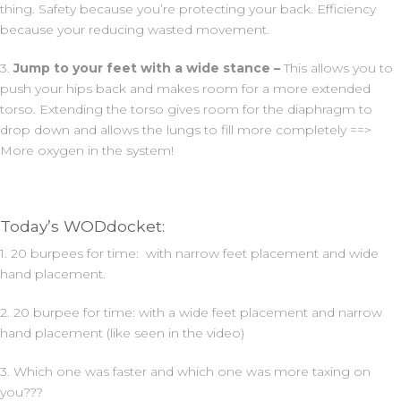
thing. Safety because you’re protecting your back. Efficiency
because your reducing wasted movement.
3.
Jump to your feet with a wide stance –
This allows you to
push your hips back and makes room for a more extended
torso. Extending the torso gives room for the diaphragm to
drop down and allows the lungs to fill more completely ==>
More oxygen in the system!
Today’s WODdocket:
1. 20 burpees for time: with narrow feet placement and wide
hand placement.
2. 20 burpee for time: with a wide feet placement and narrow
hand placement (like seen in the video)
3. Which one was faster and which one was more taxing on
you???