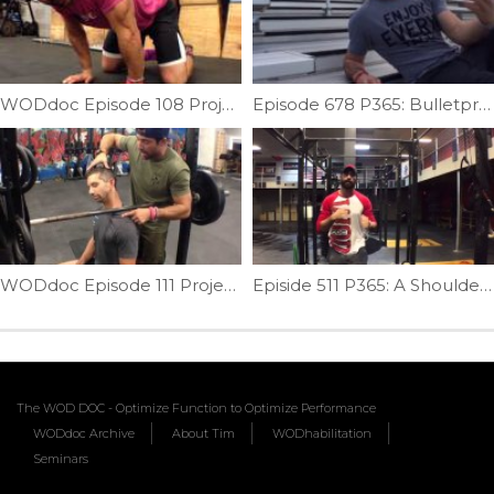
WODdoc Episode 108 Project365: Quadruped Wrist/Forearm Mobility
Episode 678 P365: Bulletproof Your Shins
WODdoc Episode 111 Project365: Sitting Bar Mash For Your Neck
Episide 511 P365: A Shoulder Test You Must Do For Pull-ups
The WOD DOC - Optimize Function to Optimize Performance
WODdoc Archive
About Tim
WODhabilitation
Seminars