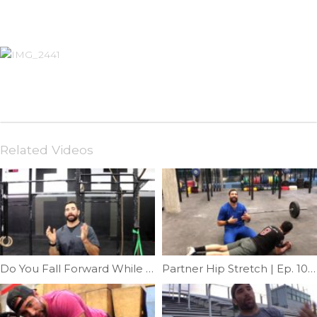
Related Videos
Do You Fall Forward While Squatting | Ep. 798
Partner Hip Stretch | Ep. 1018