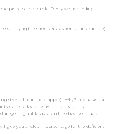
one piece of the puzzle. Today we are finding
ue to changing the shoulder position as an example)
lling strength is in the crapper). Why?! because our
its done to look flashy at the beach, not
tart getting a little crook in the shoulder blade.
ill give you a value in percentage for the deficient