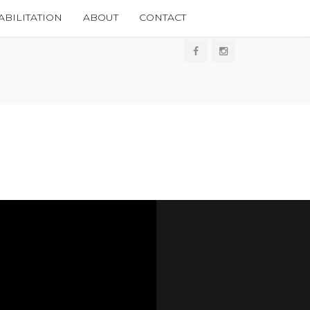
BILITATION
ABOUT
CONTACT