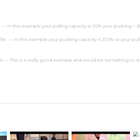
 In this example your pulling capacity is 20% your pushing = 
% — In this example your pushing capacity is 37.5% or your pulli
— This is a really good example and would be something to str