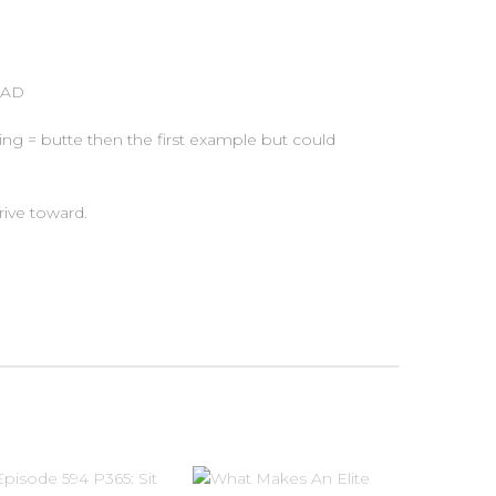
BAD
ng = butte then the first example but could
ive toward.