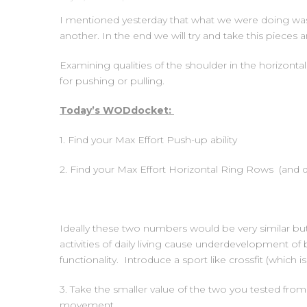
I mentioned yesterday that what we were doing was 
another. In the end we will try and take this piece
Examining qualities of the shoulder in the horizont
for pushing or pulling.
Today’s WODdocket:
1. Find your Max Effort Push-up ability
2. Find your Max Effort Horizontal Ring Rows (and d
Ideally these two numbers would be very similar but 
activities of daily living cause underdevelopment o
functionality. Introduce a sport like crossfit (which
3. Take the smaller value of the two you tested from 
movement.