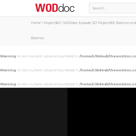
Home
\
Project365
\
WODdoc Episode 321 Project365: Balance and
Balance
Warning
: A non-numeric value encountered in
/home/n3b6ea5/thewoddoc.co
Warning
: A non-numeric value encountered in
/home/n3b6ea5/thewoddoc.co
Warning
: A non-numeric value encountered in
/home/n3b6ea5/thewoddoc.co