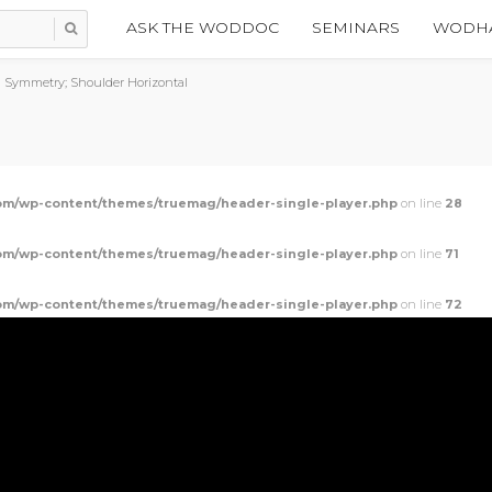
ASK THE WODDOC
SEMINARS
WODHA
 Symmetry; Shoulder Horizontal
m/wp-content/themes/truemag/header-single-player.php
on line
28
m/wp-content/themes/truemag/header-single-player.php
on line
71
m/wp-content/themes/truemag/header-single-player.php
on line
72