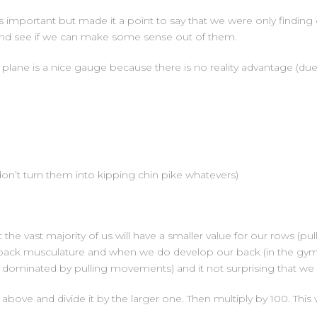
important but made it a point to say that we were only finding 
s and see if we can make some sense out of them.
al plane is a nice gauge because there is no reality advantage (d
on’t turn them into kipping chin pike whatevers)
the vast majority of us will have a smaller value for our rows (pu
f back musculature and when we do develop our back (in the gym) 
 is dominated by pulling movements) and it not surprising that we s
above and divide it by the larger one. Then multiply by 100. This w