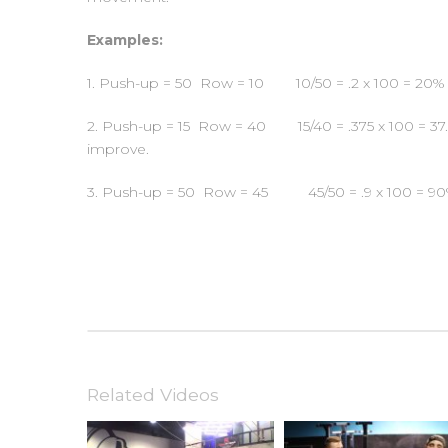
Examples:
1. Push-up = 50 Row = 10 10/50 = .2 x 100 = 20% —
2. Push-up = 15 Row = 40 15/40 = .375 x 100 = 37.5
improve.
3. Push-up = 50 Row = 45 45/50 = .9 x 100 = 90% 
Related Videos